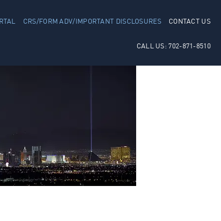
RTAL
CRS/FORM ADV/IMPORTANT DISCLOSURES
CONTACT US
CALL US: 702-871-8510