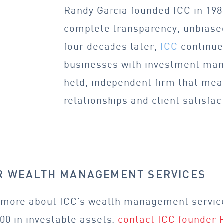
Randy Garcia founded ICC in 1987
complete transparency, unbiased
four decades later,
ICC
continues
businesses with investment man
held, independent firm that me
relationships and client satisfac
OR WEALTH MANAGEMENT SERVICES
rn more about ICC’s wealth management servic
00 in investable assets,
contact ICC founder 