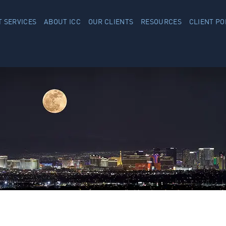
 SERVICES
ABOUT ICC
OUR CLIENTS
RESOURCES
CLIENT PO