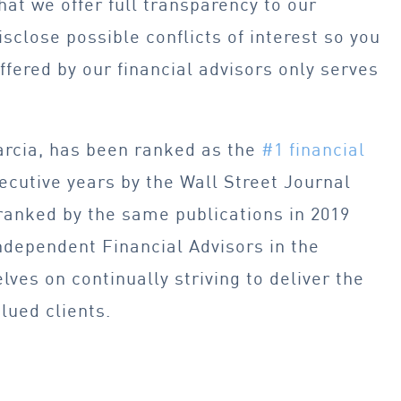
hat we offer full transparency to our
sclose possible conflicts of interest so you
ffered by our financial advisors only serves
arcia, has been ranked as the
#1 financial
ecutive years by the Wall Street Journal
ranked by the same publications in 2019
ndependent Financial Advisors in the
lves on continually striving to deliver the
alued clients.