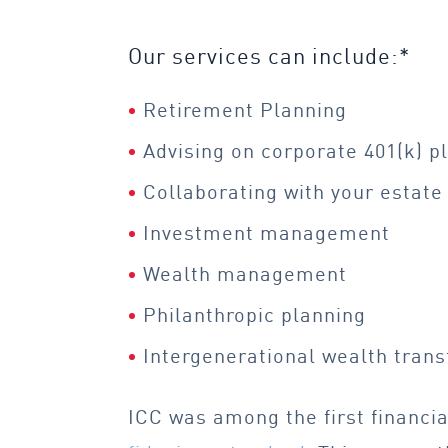
Our services can include:*
Retirement Planning
Advising on corporate 401(k) p
Collaborating with your
estate
Investment management
Wealth management
Philanthropic planning
Intergenerational wealth trans
ICC was among the first financia