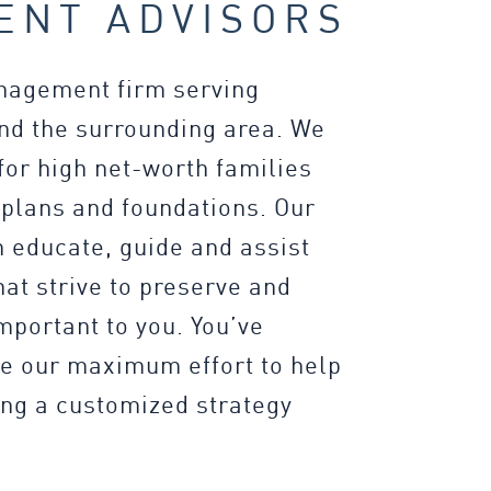
ENT ADVISORS
anagement firm serving
d the surrounding area. We
for high net-worth families
 plans and foundations. Our
 educate, guide and assist
at strive to preserve and
important to you. You’ve
ve our maximum effort to help
ing a customized strategy