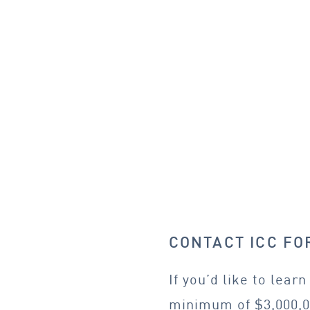
CONTACT ICC F
If you’d like to lea
minimum of $3,000,0