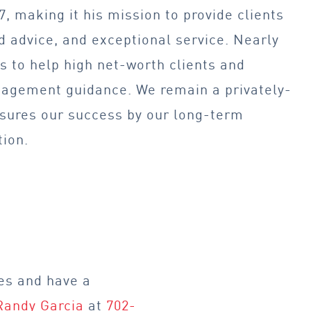
, making it his mission to provide clients
 advice, and exceptional service. Nearly
 to help high net-worth clients and
agement guidance. We remain a privately-
asures our success by our long-term
tion.
es and have a
Randy Garcia
at
702-