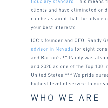
fiduciary standard
. This means t
clients and have eliminated or di
can be assured that the advice o
your best interests.
ICC’s founder and CEO, Randy G
advisor in Nevada
for eight cons
and Barron’s.** Randy was also 
and 2020 as one of the Top 100 I
United States.*** We pride ourse
highest level of service to our v
WHO WE ARE