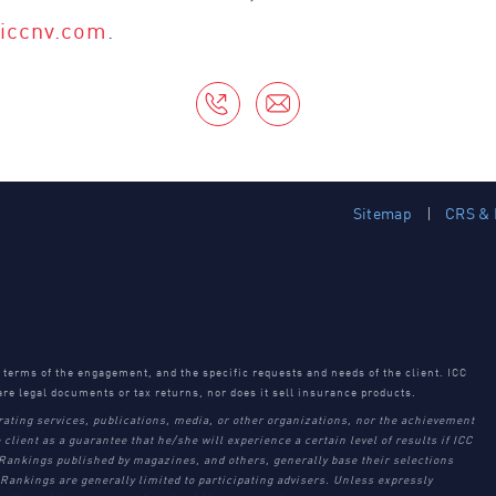
@iccnv.com
.
Sitemap
CRS & 
e terms of the engagement, and the specific requests and needs of the client. ICC
are legal documents or tax returns, nor does it sell insurance products.
rating services, publications, media, or other organizations, nor the achievement
 client as a guarantee that he/she will experience a certain level of results if ICC
 Rankings published by magazines, and others, generally base their selections
Rankings are generally limited to participating advisers. Unless expressly