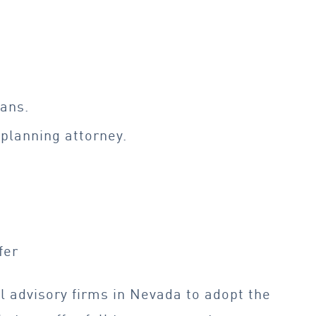
lans.
 planning
attorney.
fer
l advisory firms in Nevada to adopt the