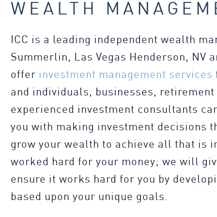
WEALTH MANAGEM
ICC is a leading independent wealth m
Summerlin, Las Vegas Henderson, NV an
offer
investment management services
and individuals, businesses, retirement
experienced investment consultants can
you with making investment decisions th
grow your wealth to achieve all that is 
worked hard for your money; we will gi
ensure it works hard for you by develop
based upon your unique goals.