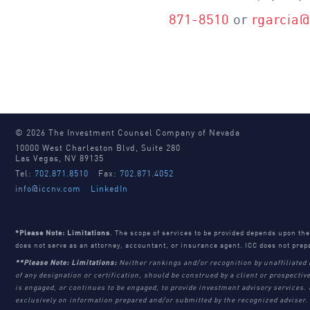
871-8510
or
rgarcia
© 2026 The Investment Counsel Company of Nevada
10000 West Charleston Blvd, Suite 280
Las Vegas, NV 89135
Tel:
702.871.8510
Fax:
702.871.4052
info@iccnv.com
LinkedIn
*Please Note: Limitations
. The scope of services to be provided depends upon th
does not serve as an attorney, accountant, or insurance agent. ICC does not prep
**Please Note: Limitations:
Neither rankings and/or recognition by unaffiliated 
of any designation or certification, should be construed by a client or prospective
is engaged, or continues to be engaged, to provide investment advisory services.
exclusively on information prepared and/or submitted by the recognized adviser. 