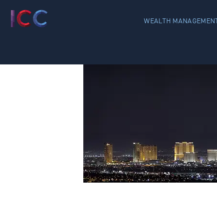
WEALTH MANAGEMENT