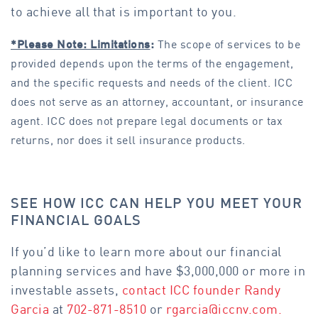
to achieve all that is important to you.
*Please Note: Limitations
:
The scope of services to be
provided depends upon the terms of the engagement,
and the specific requests and needs of the client. ICC
does not serve as an attorney, accountant, or insurance
agent. ICC does not prepare legal documents or tax
returns, nor does it sell insurance products.
SEE HOW ICC CAN HELP YOU MEET YOUR
FINANCIAL GOALS
If you’d like to learn more about our financial
planning services and have $3,000,000 or more in
investable assets,
contact ICC founder Randy
Garcia
at
702-871-8510
or
rgarcia@iccnv.com
.