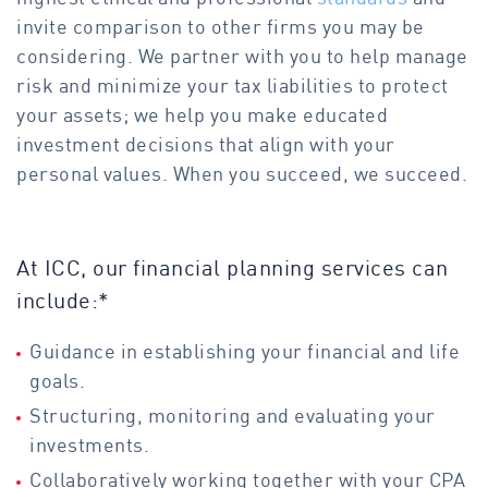
invite comparison to other firms you may be
considering. We partner with you to help manage
risk and minimize your tax liabilities to protect
your assets; we help you make educated
investment decisions that align with your
personal values. When you succeed, we succeed.
At ICC, our financial planning services can
include:*
Guidance in establishing your financial and life
goals.
Structuring, monitoring and evaluating your
investments.
Collaboratively working together with your CPA