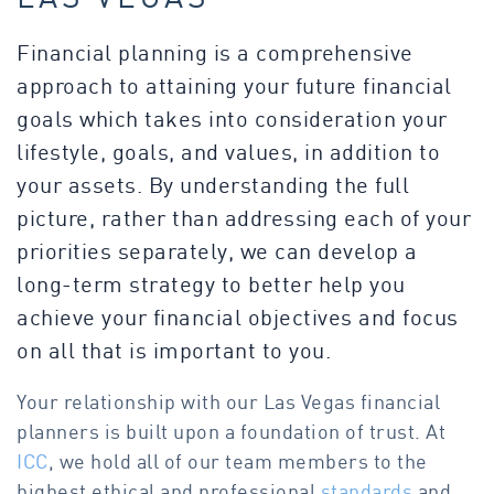
Financial planning is a comprehensive
approach to attaining your future financial
goals which takes into consideration your
lifestyle, goals, and values, in addition to
your assets. By understanding the full
picture, rather than addressing each of your
priorities separately, we can develop a
long-term strategy to better help you
achieve your financial objectives and focus
on all that is important to you.
Your relationship with our Las Vegas financial
planners is built upon a foundation of trust. At
ICC
, we hold all of our team members to the
highest ethical and professional
standards
and