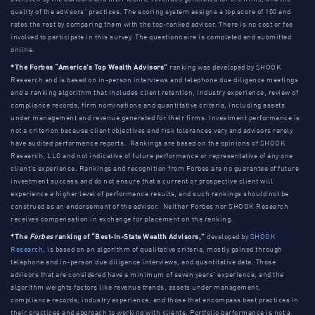
quality of the advisors’ practices. The scoring system assigns a top score of 100 and
rates the rest by comparing them with the top-ranked advisor. There is no cost or fee
involved to participate in this survey. The questionnaire is completed and submitted
online.
*The Forbes “America’s Top Wealth Advisors”
ranking was developed by SHOOK
Research and is based on in-person interviews and telephone due diligence meetings
and a ranking algorithm that includes client retention, industry experience, review of
compliance records, firm nominations and quantitative criteria, including assets
under management and revenue generated for their firms. Investment performance is
not a criterion because client objectives and risk tolerances vary and advisors rarely
have audited performance reports. Rankings are based on the opinions of SHOOK
Research, LLC and not indicative of future performance or representative of any one
client’s experience. Rankings and recognition from Forbes are no guarantee of future
investment success and do not ensure that a current or prospective client will
experience a higher level of performance results, and such rankings should not be
construed as an endorsement of the advisor. Neither Forbes nor SHOOK Research
receives compensation in exchange for placement on the ranking.
*The
Forbes
ranking of “Best-In-State Wealth Advisors,”
developed by
SHOOK
Research
, is based on an algorithm of qualitative criteria, mostly gained through
telephone and in-person due diligence interviews, and quantitative data. Those
advisors that are considered have a minimum of seven years’ experience, and the
algorithm weights factors like revenue trends, assets under management,
compliance records, industry experience, and those that encompass best practices in
their practices and approach to working with clients. Portfolio performance is not a