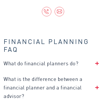
FINANCIAL PLANNING
FAQ
What do financial planners do?
What is the difference between a
financial planner and a financial
advisor?