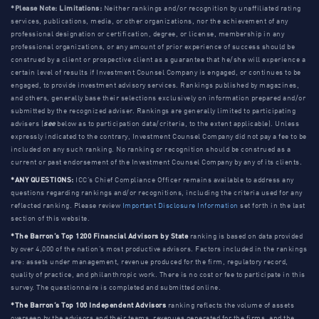
*Please Note: Limitations:
Neither rankings and/or recognition by unaffiliated rating
services, publications, media, or other organizations, nor the achievement of any
professional designation or certification, degree, or license, membership in any
professional organizations, or any amount of prior experience of success should be
construed by a client or prospective client as a guarantee that he/she will experience a
certain level of results if Investment Counsel Company is engaged, or continues to be
engaged, to provide investment advisory services. Rankings published by magazines,
and others, generally base their selections exclusively on information prepared and/or
submitted by the recognized adviser. Rankings are generally limited to participating
advisers (
see
below as to participation data/criteria, to the extent applicable). Unless
expressly indicated to the contrary, Investment Counsel Company did not pay a fee to be
included on any such ranking. No ranking or recognition should be construed as a
current or past endorsement of the Investment Counsel Company by any of its clients.
*ANY QUESTIONS:
ICC’s Chief Compliance Officer remains available to address any
questions regarding rankings and/or recognitions, including the criteria used for any
reflected ranking. Please review
Important Disclosure Information
set forth in the last
section of this website.
*The Barron’s Top 1200 Financial Advisors by State
ranking is based on data provided
by over 4,000 of the nation’s most productive advisors. Factors included in the rankings
are: assets under management, revenue produced for the firm, regulatory record,
quality of practice, and philanthropic work. There is no cost or fee to participate in this
survey. The questionnaire is completed and submitted online.
*The Barron’s Top 100 Independent Advisors
ranking reflects the volume of assets
overseen by the advisors and their teams, revenues generated for the firms, and the