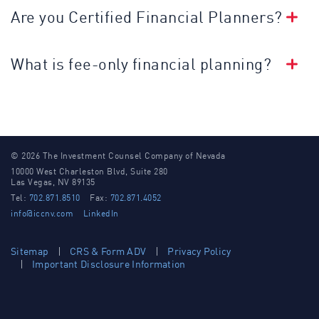
Are you Certified Financial Planners?
What is fee-only financial planning?
© 2026 The Investment Counsel Company of Nevada
10000 West Charleston Blvd, Suite 280
Las Vegas, NV 89135
Tel:
702.871.8510
Fax:
702.871.4052
info@iccnv.com
LinkedIn
Sitemap
CRS & Form ADV
Privacy Policy
Important Disclosure Information