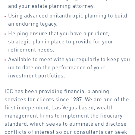
and your estate planning attorney.
Using advanced philanthropic planning to build
an enduring legacy.
Helping ensure that you have a prudent,
strategic plan in place to provide for your
retirement needs.
Available to meet with you regularly to keep you
up to date on the performance of your
investment portfolios.
ICC has been providing financial planning
services for clients since 1987. We are one of the
first independent, Las Vegas based, wealth
management firms to implement the fiduciary
standard, which seeks to eliminate and disclose
conflicts of interest so our consultants can seek