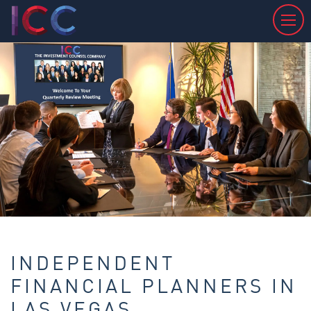
INDEPENDENT
FINANCIAL PLANNERS IN
LAS VEGAS