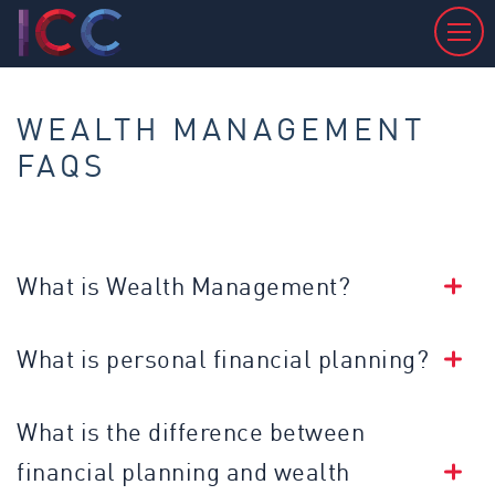
WEALTH MANAGEMENT
FAQS
What is Wealth Management?
What is personal financial planning?
What is the difference between
financial planning and wealth