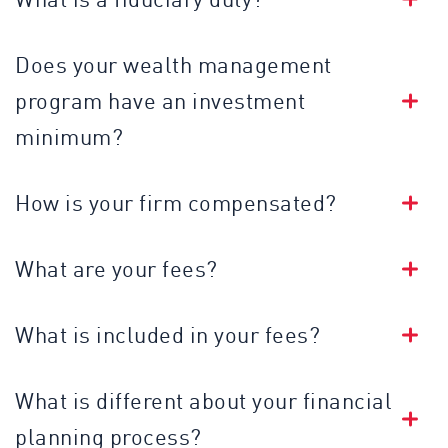
Does your wealth management
program have an investment
minimum?
How is your firm compensated?
What are your fees?
What is included in your fees?
What is different about your financial
planning process?