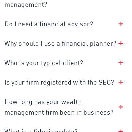
management?
Do I need a financial advisor?
Why should I use a financial planner?
Who is your typical client?
Is your firm registered with the SEC?
How long has your wealth
management firm been in business?
What is a fiduciary duty?