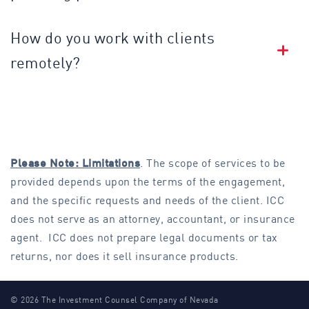
How do you work with clients
remotely?
Please Note: Limitations
. The scope of services to be
provided depends upon the terms of the engagement,
and the specific requests and needs of the client. ICC
does not serve as an attorney, accountant, or insurance
agent. ICC does not prepare legal documents or tax
returns, nor does it sell insurance products.
© 2026 The Investment Counsel Company of Nevada