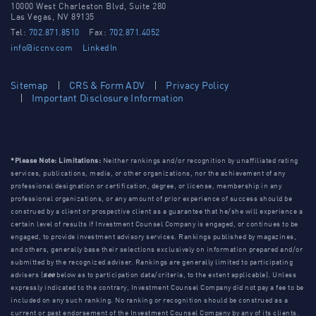
10000 West Charleston Blvd, Suite 280
Las Vegas, NV 89135
Tel:
702.871.8510
Fax:
702.871.4052
info@iccnv.com
LinkedIn
Sitemap
CRS & Form ADV
Privacy Policy
Important Disclosure Information
*Please Note: Limitations:
Neither rankings and/or recognition by unaffiliated rating
services, publications, media, or other organizations, nor the achievement of any
professional designation or certification, degree, or license, membership in any
professional organizations, or any amount of prior experience of success should be
construed by a client or prospective client as a guarantee that he/she will experience a
certain level of results if Investment Counsel Company is engaged, or continues to be
engaged, to provide investment advisory services. Rankings published by magazines,
and others, generally base their selections exclusively on information prepared and/or
submitted by the recognized adviser. Rankings are generally limited to participating
advisers (
see
below as to participation data/criteria, to the extent applicable). Unless
expressly indicated to the contrary, Investment Counsel Company did not pay a fee to be
included on any such ranking. No ranking or recognition should be construed as a
current or past endorsement of the Investment Counsel Company by any of its clients.