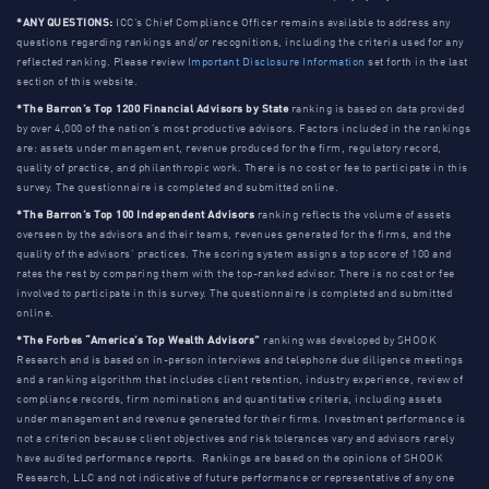
*ANY QUESTIONS:
ICC’s Chief Compliance Officer remains available to address any
questions regarding rankings and/or recognitions, including the criteria used for any
reflected ranking. Please review
Important Disclosure Information
set forth in the last
section of this website.
*The Barron’s Top 1200 Financial Advisors by State
ranking is based on data provided
by over 4,000 of the nation’s most productive advisors. Factors included in the rankings
are: assets under management, revenue produced for the firm, regulatory record,
quality of practice, and philanthropic work. There is no cost or fee to participate in this
survey. The questionnaire is completed and submitted online.
*The Barron’s Top 100 Independent Advisors
ranking reflects the volume of assets
overseen by the advisors and their teams, revenues generated for the firms, and the
quality of the advisors’ practices. The scoring system assigns a top score of 100 and
rates the rest by comparing them with the top-ranked advisor. There is no cost or fee
involved to participate in this survey. The questionnaire is completed and submitted
online.
*The Forbes “America’s Top Wealth Advisors”
ranking was developed by SHOOK
Research and is based on in-person interviews and telephone due diligence meetings
and a ranking algorithm that includes client retention, industry experience, review of
compliance records, firm nominations and quantitative criteria, including assets
under management and revenue generated for their firms. Investment performance is
not a criterion because client objectives and risk tolerances vary and advisors rarely
have audited performance reports. Rankings are based on the opinions of SHOOK
Research, LLC and not indicative of future performance or representative of any one