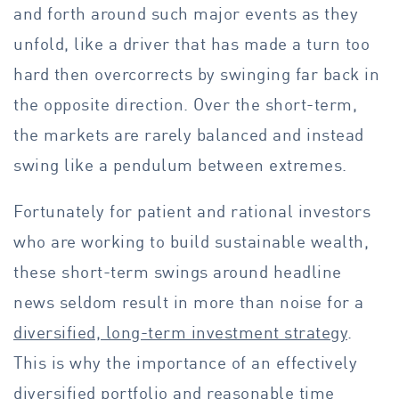
and forth around such major events as they
unfold, like a driver that has made a turn too
hard then overcorrects by swinging far back in
the opposite direction. Over the short-term,
the markets are rarely balanced and instead
swing like a pendulum between extremes.
Fortunately for patient and rational investors
who are working to build sustainable wealth,
these short-term swings around headline
news seldom result in more than noise for a
diversified, long-term investment strategy
.
This is why the importance of an effectively
diversified portfolio and reasonable time