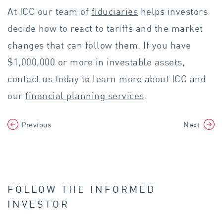
At ICC our team of
fiduciaries
helps investors
decide how to react to tariffs and the market
changes that can follow them. If you have
$1,000,000 or more in investable assets,
contact us
today to learn more about ICC and
our
financial planning services
.
Previous
Next
FOLLOW THE INFORMED
INVESTOR