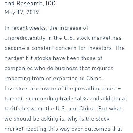
and Research, ICC
May 17, 2019
In recent weeks, the increase of
unpredictability in the U.S. stock market
has
become a constant concern for investors. The
hardest hit stocks have been those of
companies who do business that requires
importing from or exporting to China.
Investors are aware of the prevailing cause–
turmoil surrounding trade talks and additional
tariffs between the U.S. and China. But what
we should be asking is, why is the stock
market reacting this way over outcomes that