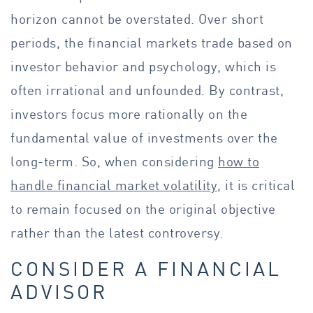
horizon cannot be overstated. Over short
periods, the financial markets trade based on
investor behavior and psychology, which is
often irrational and unfounded. By contrast,
investors focus more rationally on the
fundamental value of investments over the
long-term. So, when considering
how to
handle financial market volatility
, it is critical
to remain focused on the original objective
rather than the latest controversy.
CONSIDER A FINANCIAL
ADVISOR