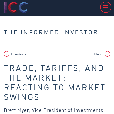
THE INFORMED INVESTOR
Previous
Next
TRADE, TARIFFS, AND
THE MARKET:
REACTING TO MARKET
SWINGS
Brett Myer, Vice President of Investments