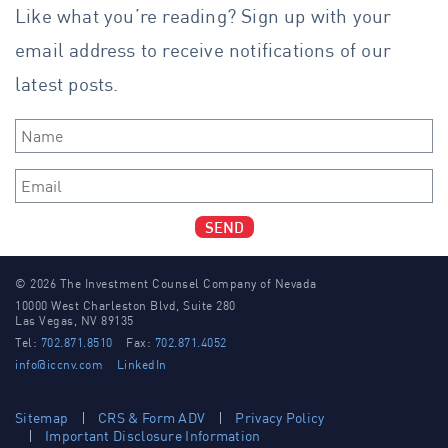
Like what you’re reading? Sign up with your
email address to receive notifications of our
latest posts.
Name
*
Email
*
SEND
© 2026 The Investment Counsel Company of Nevada
10000 West Charleston Blvd, Suite 280
Las Vegas, NV 89135
Tel:
702.871.8510
Fax:
702.871.4052
info@iccnv.com
LinkedIn
Sitemap
CRS & Form ADV
Privacy Policy
Important Disclosure Information