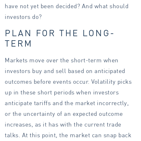
have not yet been decided? And what should
investors do?
PLAN FOR THE LONG-
TERM
Markets move over the short-term when
investors buy and sell based on anticipated
outcomes before events occur. Volatility picks
up in these short periods when investors
anticipate tariffs and the market incorrectly,
or the uncertainty of an expected outcome
increases, as it has with the current trade
talks. At this point, the market can snap back