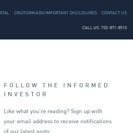
RTAL
CRS/FORM ADV/IMPORTANT DISCLOSURES
CONTACT US
CALL US: 702-871-8510
FOLLOW THE INFORMED
INVESTOR
Like what you’re reading? Sign up with
your email address to receive notifications
of our latest posts.