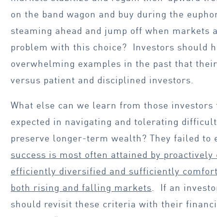
on the band wagon and buy during the euphor
steaming ahead and jump off when markets a
problem with this choice? Investors should 
overwhelming examples in the past that thei
versus patient and disciplined investors.
What else can we learn from those investors t
expected in navigating and tolerating difficult
preserve longer-term wealth? They failed to
success is most often attained by proactively
efficiently diversified and sufficiently comfo
both rising and falling markets
. If an invest
should revisit these criteria with their financia