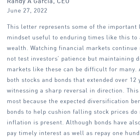
Randy A Garcia, CEO
June 27, 2022
This letter represents some of the important
mindset useful to enduring times like this to
wealth. Watching financial markets continue r
not test investors’ patience but maintaining d
markets like these can be difficult for many.
both stocks and bonds that extended over 12 y
witnessing a sharp reversal in direction. Thi
most because the expected diversification ben
bonds to help cushion falling stock prices do
inflation is present. Although bonds have als
pay timely interest as well as repay one hund