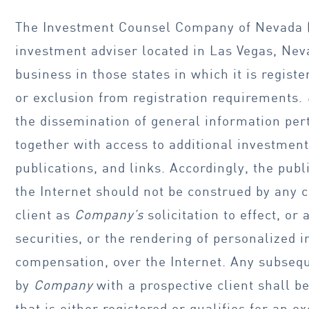
The Investment Counsel Company of Nevada 
investment adviser located in Las Vegas, Ne
business in those states in which it is regist
or exclusion from registration requirements.
the dissemination of general information perta
together with access to additional investment
publications, and links. Accordingly, the publ
the Internet should not be construed by any
client as
Company’s
solicitation to effect, or
securities, or the rendering of personalized 
compensation, over the Internet. Any subseq
by
Company
with a prospective client shall b
that is either registered or qualifies for an 