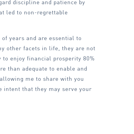
gard discipline and patience by
t led to non-regrettable
of years and are essential to
 other facets in life, they are not
y to enjoy financial prosperity 80%
ore than adequate to enable and
 allowing me to share with you
e intent that they may serve your