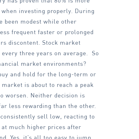
ory has proven that 80% is more
 when investing properly. During
ve been modest while other
ess frequent faster or prolonged
ors discontent. Stock market
r every three years on average. So
inancial market environments?
buy and hold for the long-term or
 market is about to reach a peak
to worsen. Neither decision is
far less rewarding than the other.
consistently sell low, reacting to
 at much higher prices after
d. Yes, it’s all too easy to jump