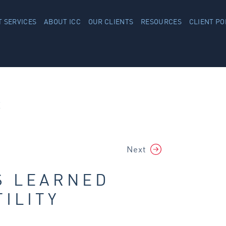
 SERVICES
ABOUT ICC
OUR CLIENTS
RESOURCES
CLIENT PO
R
Next
S LEARNED
ILITY