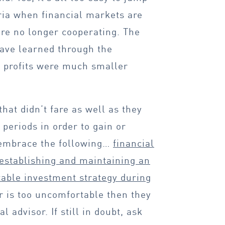
ia when financial markets are
re no longer cooperating. The
have learned through the
r profits were much smaller
hat didn’t fare as well as they
 periods in order to gain or
 embrace the following…
financial
 establishing and maintaining an
rtable investment strategy during
or is too uncomfortable then they
l advisor. If still in doubt, ask