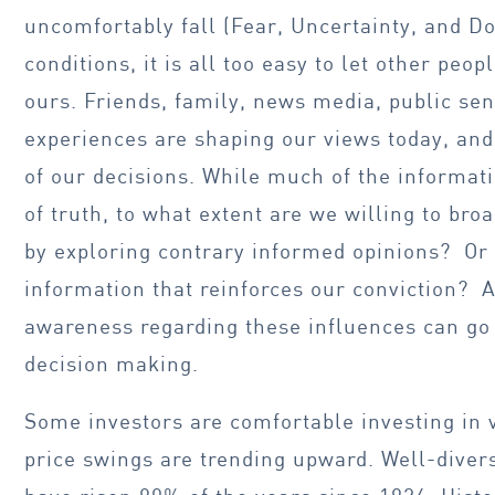
uncomfortably fall (Fear, Uncertainty, and D
conditions, it is all too easy to let other peo
ours. Friends, family, news media, public se
experiences are shaping our views today, an
of our decisions. While much of the informa
of truth, to what extent are we willing to br
by exploring contrary informed opinions? Or 
information that reinforces our conviction? 
awareness regarding these influences can go
decision making.
Some investors are comfortable investing in v
price swings are trending upward. Well-divers