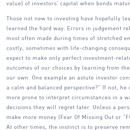
value) of investors’ capital when bonds matur
Those not new to investing have hopefully l
learned the hard way. Errors in judgement re
most often made during times of stretched e
costly, sometimes with life-changing conseq
expect to make only perfect investment-relat
outcomes of our choices by learning from the 
our own. One example an astute investor cons
a calm and balanced perspective?” If not, he 
more prone to interpret circumstances in a w
decisions they will regret later. Unless a pe
make more money (Fear Of Missing Out or “FO
At other times, the instinct is to preserve r