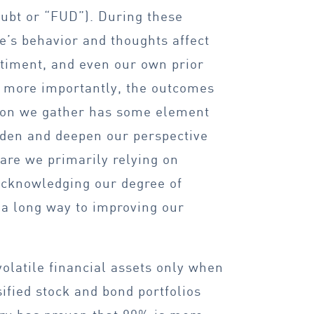
oubt or “FUD”). During these
ple’s behavior and thoughts affect
ntiment, and even our own prior
d more importantly, the outcomes
tion we gather has some element
oaden and deepen our perspective
are we primarily relying on
Acknowledging our degree of
 a long way to improving our
olatile financial assets only when
ified stock and bond portfolios