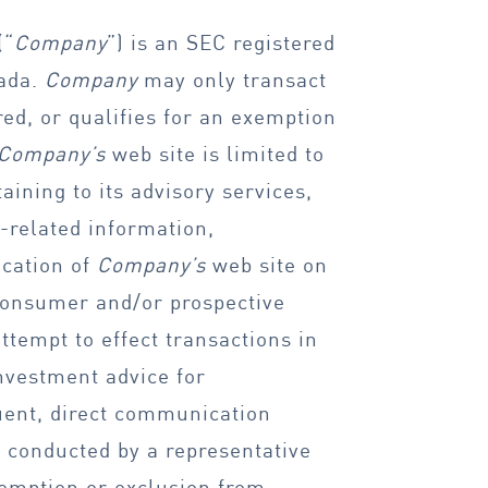
(“
Company
”) is an SEC registered
vada.
Company
may only transact
ered, or qualifies for an exemption
Company’s
web site is limited to
ining to its advisory services,
-related information,
ication of
Company’s
web site on
 consumer and/or prospective
 attempt to effect transactions in
investment advice for
uent, direct communication
e conducted by a representative
exemption or exclusion from