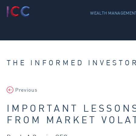
WEALTH MANAGEMENT
THE INFORMED INVESTO
Previous
IMPORTANT LESSON
FROM MARKET VOLAT