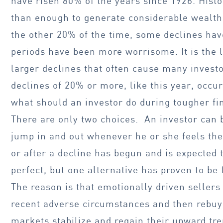
have risen 80% of the years since 1926. Hist
than enough to generate considerable wealth
the other 20% of the time, some declines ha
periods have been more worrisome. It is the l
larger declines that often cause many invest
declines of 20% or more, like this year, occu
what should an investor do during tougher f
There are only two choices. An investor can 
jump in and out whenever he or she feels the
or after a decline has begun and is expected 
perfect, but one alternative has proven to be 
The reason is that emotionally driven sellers 
recent adverse circumstances and then rebuy
markets stabilize and regain their upward tren