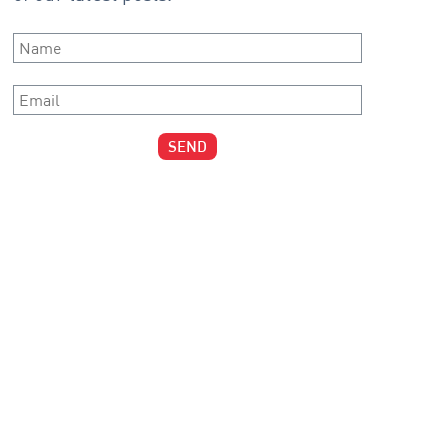
Name
*
Email
*