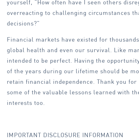
yourself, “How often have I seen others disre
overreacting to challenging circumstances tha
decisions?”
Financial markets have existed for thousands 
global health and even our survival. Like many
intended to be perfect. Having the opportunit
of the years during our lifetime should be m
retain financial independence. Thank you for
some of the valuable lessons learned with th
interests too.
IMPORTANT DISCLOSURE INFORMATION