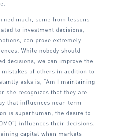
e.
earned much, some from lessons
lated to investment decisions,
motions, can prove extremely
uences. While nobody should
ed decisions, we can improve the
mistakes of others in addition to
tantly asks is, “Am I maintaining
or she recognizes that they are
ay that influences near-term
rson is superhuman, the desire to
MO”) influences their decisions.
emaining capital when markets