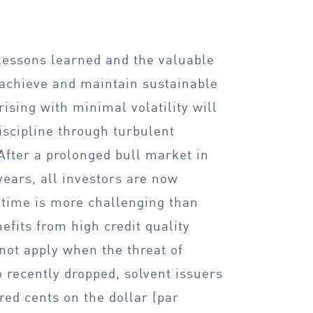
 lessons learned and the valuable
 achieve and maintain sustainable
ising with minimal volatility will
iscipline through turbulent
 After a prolonged bull market in
ears, all investors are now
s time is more challenging than
efits from high credit quality
 not apply when the threat of
o recently dropped, solvent issuers
red cents on the dollar (par