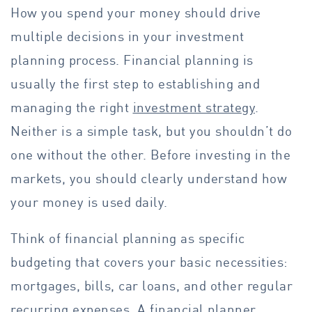
How you spend your money should drive
multiple decisions in your investment
planning process. Financial planning is
usually the first step to establishing and
managing the right
investment strategy
.
Neither is a simple task, but you shouldn’t do
one without the other. Before investing in the
markets, you should clearly understand how
your money is used daily.
Think of financial planning as specific
budgeting that covers your basic necessities:
mortgages, bills, car loans, and other regular
recurring expenses. A financial planner