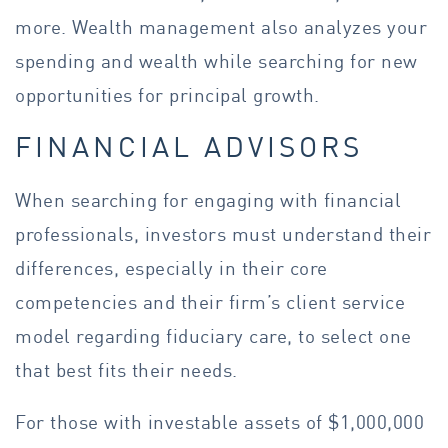
more. Wealth management also analyzes your
spending and wealth while searching for new
opportunities for principal growth.
FINANCIAL ADVISORS
When searching for engaging with financial
professionals, investors must understand their
differences, especially in their core
competencies and their firm’s client service
model regarding fiduciary care, to select one
that best fits their needs.
For those with investable assets of $1,000,000