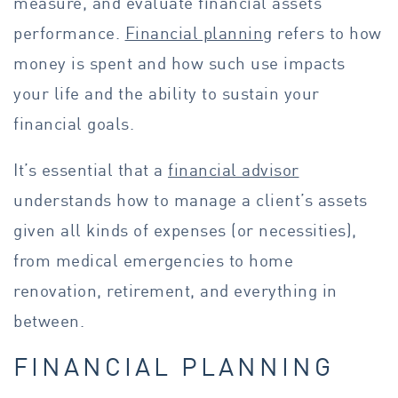
measure, and evaluate financial assets’
performance.
Financial planning
refers to how
money is
spent and how such use impacts
your life and the ability to sustain your
financial goals.
It’s essential that a
financial advisor
understands how to manage a client’s assets
given all kinds of expenses (or necessities),
from medical emergencies to home
renovation, retirement, and everything in
between.
FINANCIAL PLANNING