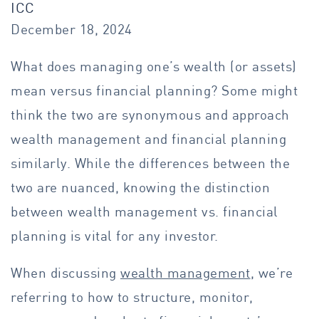
ICC
December 18, 2024
What does managing one’s wealth (or assets)
mean versus financial planning? Some might
think the two are synonymous and approach
wealth management and financial planning
similarly. While the differences between the
two are nuanced, knowing the distinction
between wealth management vs. financial
planning is vital for any investor.
When discussing
wealth management
, we’re
referring to how to structure, monitor,