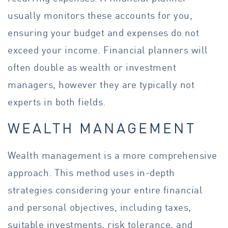
usually monitors these accounts for you,
ensuring your budget and expenses do not
exceed your income. Financial planners will
often double as wealth or investment
managers, however they are typically not
experts in both fields.
WEALTH MANAGEMENT
Wealth management is a more comprehensive
approach. This method uses in-depth
strategies considering your entire financial
and personal objectives, including taxes,
suitable investments, risk tolerance, and