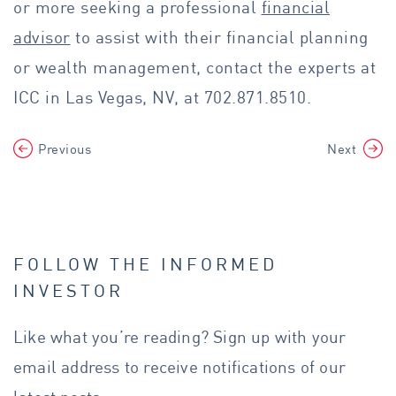
or more seeking a professional
financial
advisor
to assist with their financial planning
or wealth management, contact the experts at
ICC in Las Vegas, NV, at 702.871.8510.
Previous
Next
FOLLOW THE INFORMED
INVESTOR
Like what you’re reading? Sign up with your
email address to receive notifications of our