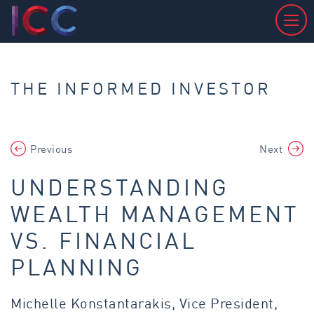
THE INFORMED INVESTOR
Previous
Next
UNDERSTANDING
WEALTH MANAGEMENT
VS. FINANCIAL
PLANNING
Michelle Konstantarakis, Vice President,